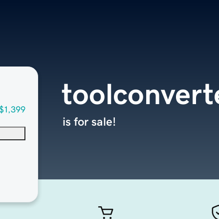
toolconvert
$1,399
is for sale!