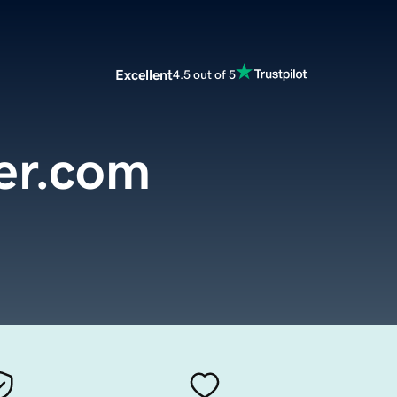
Excellent
4.5 out of 5
er.com