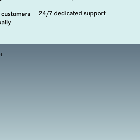
24/7 dedicated support
 customers
ally
d.