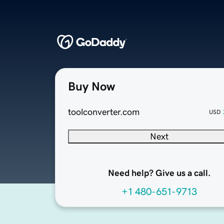
Buy Now
toolconverter.com
USD
Next
Need help? Give us a call.
+1 480-651-9713