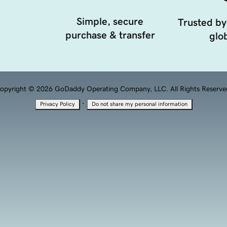
Simple, secure
Trusted by
purchase & transfer
glob
opyright © 2026 GoDaddy Operating Company, LLC. All Rights Reserve
·
Privacy Policy
Do not share my personal information