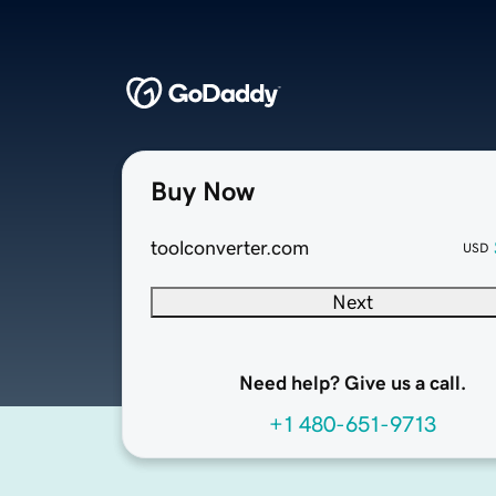
Buy Now
toolconverter.com
USD
Next
Need help? Give us a call.
+1 480-651-9713