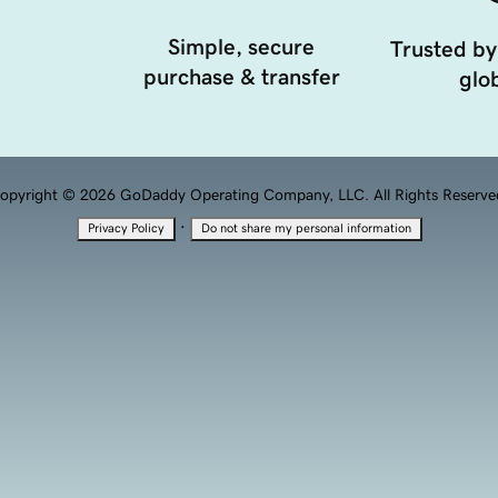
Simple, secure
Trusted by
purchase & transfer
glob
opyright © 2026 GoDaddy Operating Company, LLC. All Rights Reserve
·
Privacy Policy
Do not share my personal information