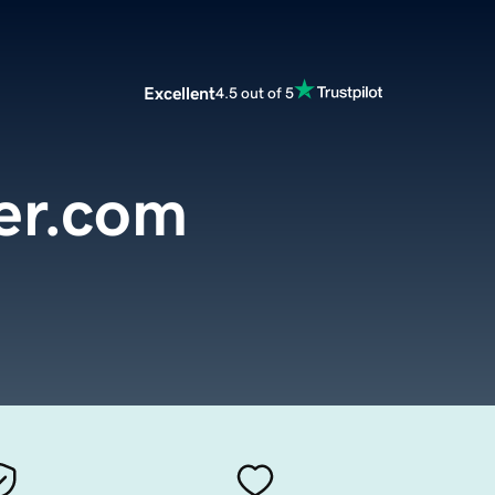
Excellent
4.5 out of 5
er.com