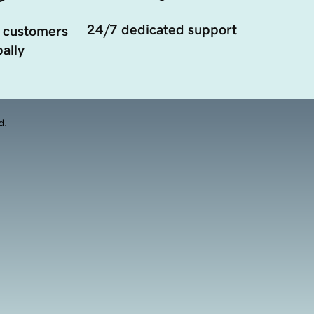
24/7 dedicated support
 customers
ally
d.