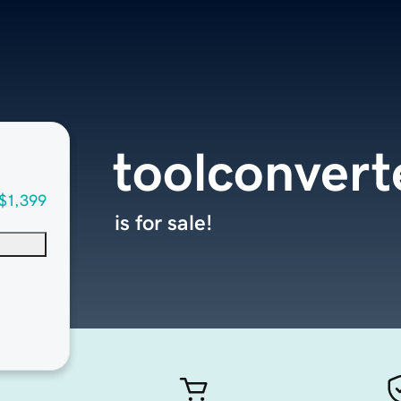
toolconvert
$1,399
is for sale!