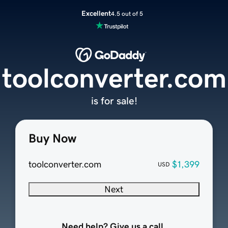
Excellent
4.5 out of 5
toolconverter.com
is for sale!
Buy Now
toolconverter.com
$1,399
USD
Next
Need help? Give us a call.