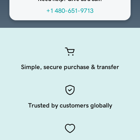
+1 480-651-9713
Simple, secure purchase & transfer
Trusted by customers globally