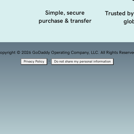
Simple, secure
Trusted by
purchase & transfer
glob
opyright © 2026 GoDaddy Operating Company, LLC. All Rights Reserve
·
Privacy Policy
Do not share my personal information