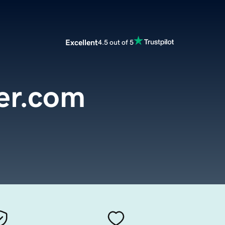
Excellent
4.5 out of 5
er.com