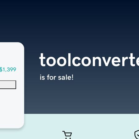
toolconvert
$1,399
is for sale!