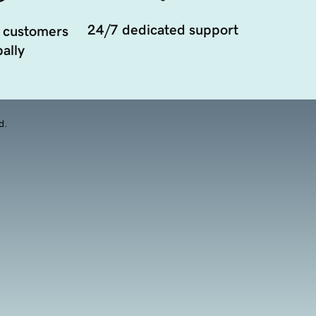
24/7 dedicated support
 customers
ally
d.