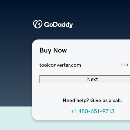
Buy Now
toolconverter.com
USD
Next
Need help? Give us a call.
+1 480-651-9713