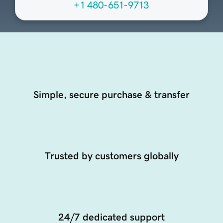
+1 480-651-9713
Simple, secure purchase & transfer
Trusted by customers globally
24/7 dedicated support