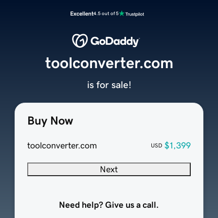
Excellent
4.5 out of 5
toolconverter.com
is for sale!
Buy Now
toolconverter.com
$1,399
USD
Next
Need help? Give us a call.