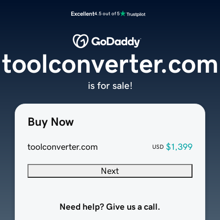
Excellent
4.5 out of 5
toolconverter.com
is for sale!
Buy Now
toolconverter.com
$1,399
USD
Next
Need help? Give us a call.