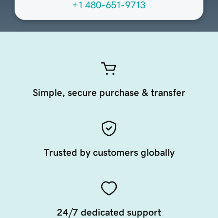
+1 480-651-9713
Simple, secure purchase & transfer
Trusted by customers globally
24/7 dedicated support