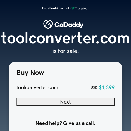
Excellent
4.5 out of 5
toolconverter.com
is for sale!
Buy Now
toolconverter.com
$1,399
USD
Next
Need help? Give us a call.