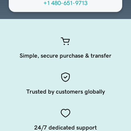
+1 480-651-9713
Simple, secure purchase & transfer
Trusted by customers globally
24/7 dedicated support