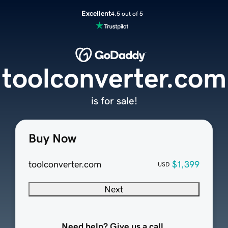
Excellent
4.5 out of 5
toolconverter.com
is for sale!
Buy Now
toolconverter.com
$1,399
USD
Next
Need help? Give us a call.