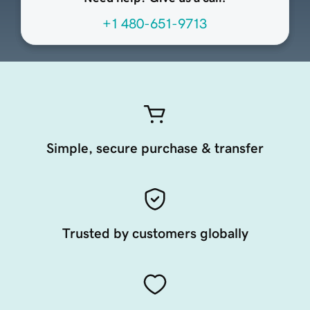
+1 480-651-9713
Simple, secure purchase & transfer
Trusted by customers globally