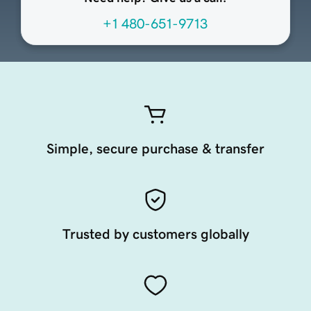
+1 480-651-9713
Simple, secure purchase & transfer
Trusted by customers globally