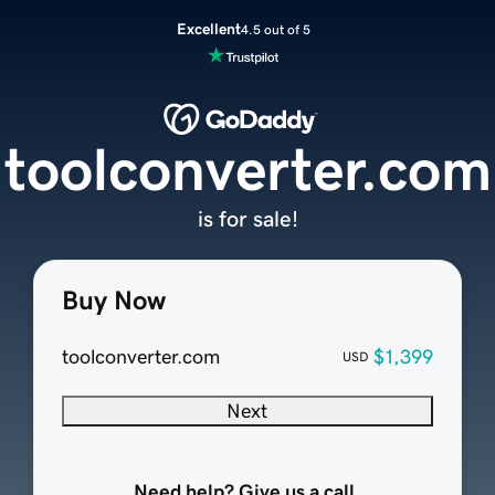
Excellent
4.5 out of 5
toolconverter.com
is for sale!
Buy Now
toolconverter.com
$1,399
USD
Next
Need help? Give us a call.