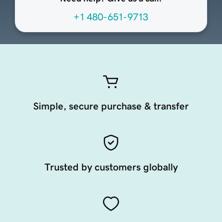
+1 480-651-9713
Simple, secure purchase & transfer
Trusted by customers globally