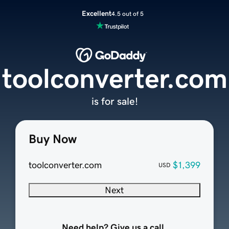
Excellent
4.5 out of 5
toolconverter.com
is for sale!
Buy Now
toolconverter.com
$1,399
USD
Next
Need help? Give us a call.