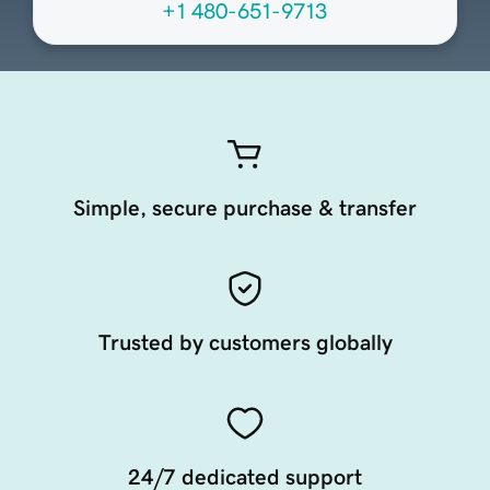
+1 480-651-9713
Simple, secure purchase & transfer
Trusted by customers globally
24/7 dedicated support