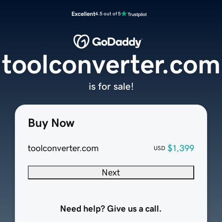
Excellent
4.5 out of 5
toolconverter.com
is for sale!
Buy Now
toolconverter.com
$1,399
USD
Next
Need help? Give us a call.