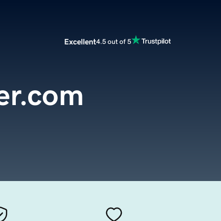
Excellent
4.5 out of 5
er.com