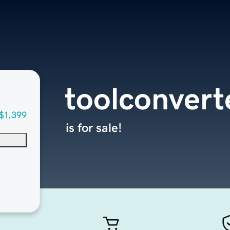
toolconvert
$1,399
is for sale!