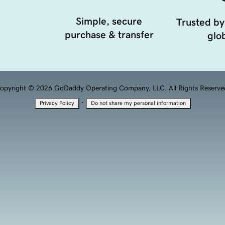
Simple, secure
Trusted by
purchase & transfer
glob
opyright © 2026 GoDaddy Operating Company, LLC. All Rights Reserve
·
Privacy Policy
Do not share my personal information