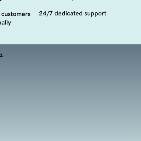
24/7 dedicated support
 customers
ally
d.