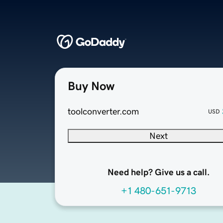
Buy Now
toolconverter.com
USD
Next
Need help? Give us a call.
+1 480-651-9713