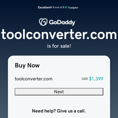
Excellent
4.5 out of 5
toolconverter.com
is for sale!
Buy Now
toolconverter.com
$1,399
USD
Next
Need help? Give us a call.