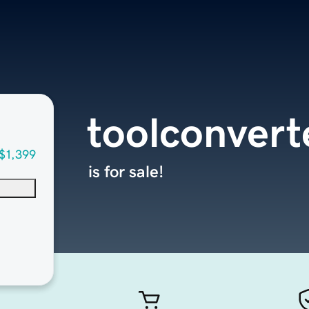
toolconvert
$1,399
is for sale!