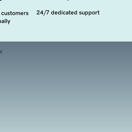
24/7 dedicated support
 customers
ally
d.