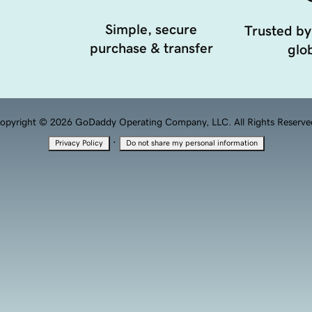
Simple, secure
Trusted by
purchase & transfer
glob
opyright © 2026 GoDaddy Operating Company, LLC. All Rights Reserve
·
Privacy Policy
Do not share my personal information