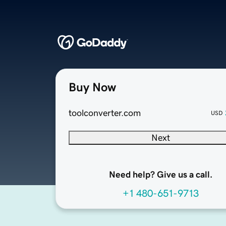
Buy Now
toolconverter.com
USD
Next
Need help? Give us a call.
+1 480-651-9713