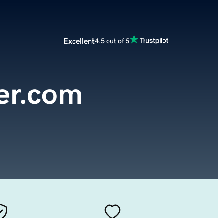
Excellent
4.5 out of 5
er.com