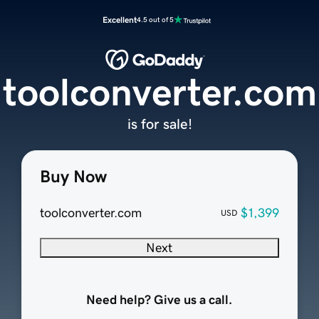
Excellent
4.5 out of 5
toolconverter.com
is for sale!
Buy Now
toolconverter.com
$1,399
USD
Next
Need help? Give us a call.