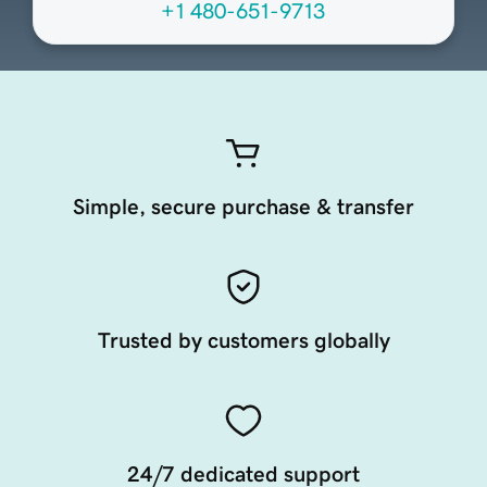
+1 480-651-9713
Simple, secure purchase & transfer
Trusted by customers globally
24/7 dedicated support