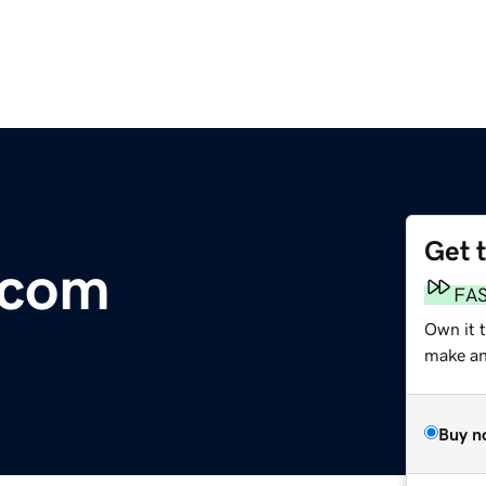
Get 
.com
FA
Own it 
make an 
Buy n