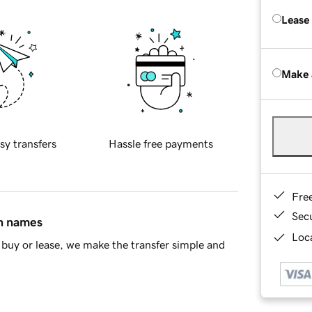
Lease
Make 
sy transfers
Hassle free payments
Fre
Sec
in names
Loca
buy or lease, we make the transfer simple and