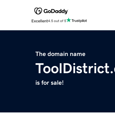
Excellent
4.5 out of 5
The domain name
ToolDistrict
is for sale!