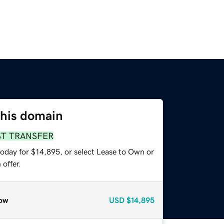
this domain
ST TRANSFER
today for $14,895, or select Lease to Own or
offer.
ow
USD
$14,895