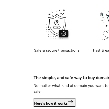
Safe & secure transactions
Fast & ea
The simple, and safe way to buy doma
No matter what kind of domain you want to 
safe.
Here's how it works