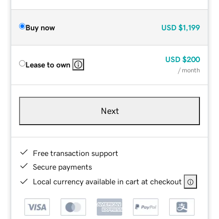
Buy now
USD
$1,199
USD
$200
Lease to own
/ month
Next
Free transaction support
Secure payments
Local currency available in cart at checkout