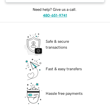
Need help? Give us a call.
480-651-9741
Safe & secure
transactions
Fast & easy transfers
Hassle free payments