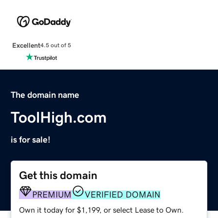
Excellent
4.5 out of 5
The domain name
ToolHigh.com
is for sale!
Get this domain
PREMIUM
VERIFIED DOMAIN
Own it today for $1,199, or select Lease to Own.