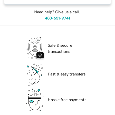
Need help? Give us a call.
480-651-9741
Safe & secure
transactions
Fast & easy transfers
Hassle free payments