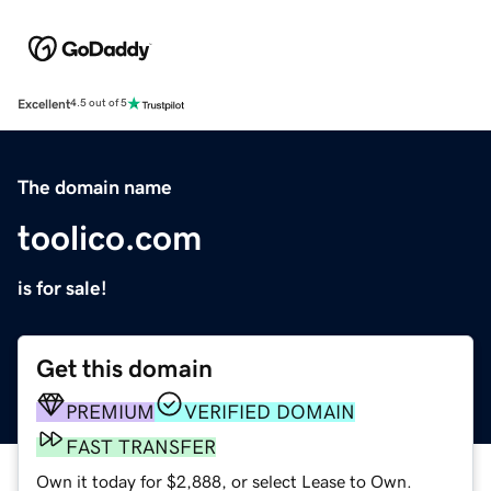
Excellent
4.5 out of 5
The domain name
toolico.com
is for sale!
Get this domain
PREMIUM
VERIFIED DOMAIN
FAST TRANSFER
Own it today for $2,888, or select Lease to Own.