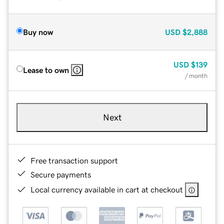
Buy now
USD
$2,888
USD
$139
Lease to own
/ month
Next
Free transaction support
Secure payments
Local currency available in cart at checkout