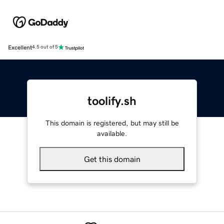
Excellent
4.5 out of 5
toolify.sh
This domain is registered, but may still be
available.
Get this domain