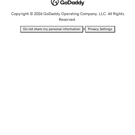
Copyright © 2026 GoDaddy Operating Company, LLC. All Rights
Reserved.
•
Do not share my personal information
Privacy Settings