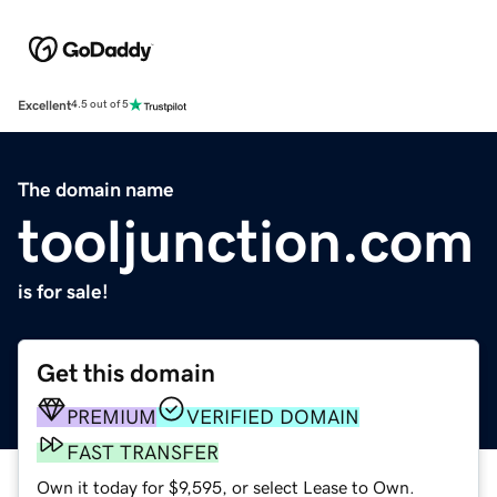
Excellent
4.5 out of 5
The domain name
tooljunction.com
is for sale!
Get this domain
PREMIUM
VERIFIED DOMAIN
FAST TRANSFER
Own it today for $9,595, or select Lease to Own.