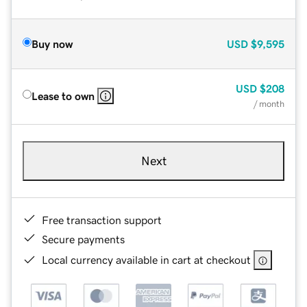
Buy now
USD
$9,595
USD
$208
Lease to own
/ month
Next
Free transaction support
Secure payments
Local currency available in cart at checkout