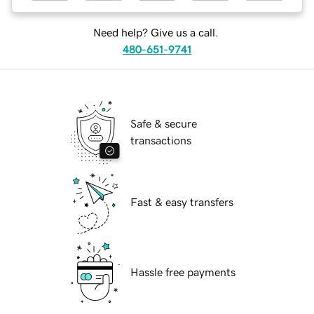
Need help? Give us a call.
480-651-9741
Safe & secure
transactions
Fast & easy transfers
Hassle free payments