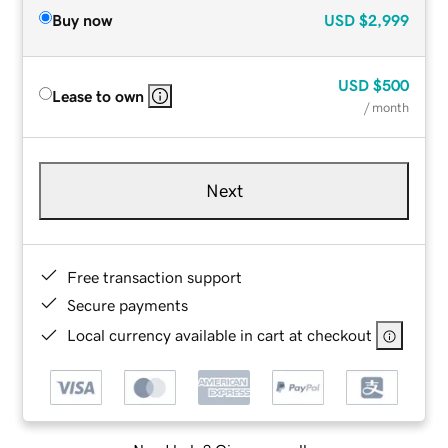
Buy now
USD
$2,999
USD
$500
Lease to own
/ month
Next
Free transaction support
Secure payments
Local currency available in cart at checkout