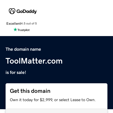
Excellent
4.5 out of 5
The domain name
ToolMatter.com
is for sale!
Get this domain
Own it today for $2,999, or select Lease to Own.