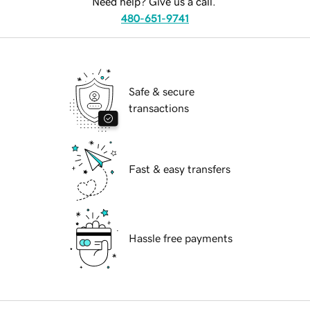
Need help? Give us a call.
480-651-9741
Safe & secure
transactions
Fast & easy transfers
Hassle free payments