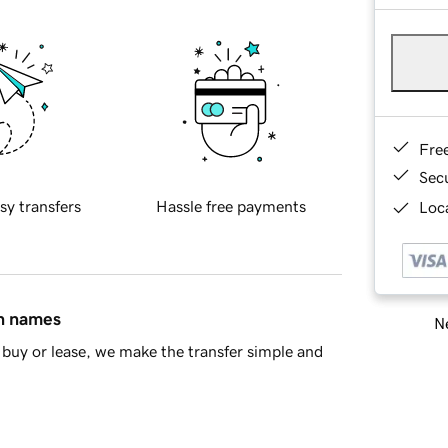
Fre
Sec
sy transfers
Hassle free payments
Loca
in names
Ne
buy or lease, we make the transfer simple and