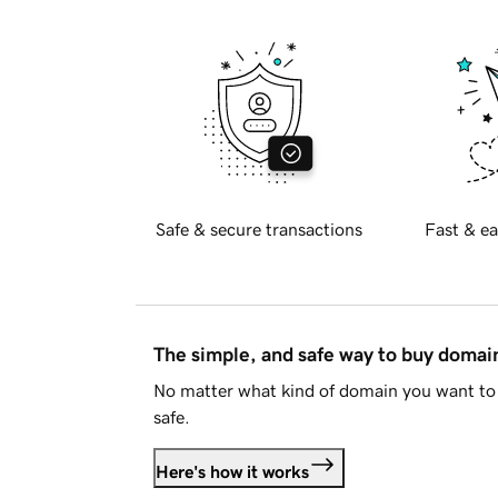
Safe & secure transactions
Fast & ea
The simple, and safe way to buy doma
No matter what kind of domain you want to 
safe.
Here's how it works