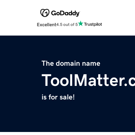
Excellent
4.5 out of 5
The domain name
ToolMatter.
is for sale!