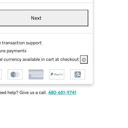
Next
e transaction support
ure payments
l currency available in cart at checkout
ed help? Give us a call.
480-651-9741