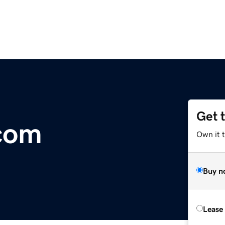
Get 
com
Own it t
Buy n
Lease