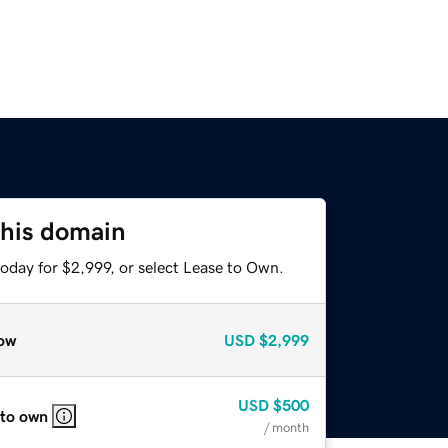
this domain
oday for $2,999, or select Lease to Own.
ow
USD
$2,999
USD
$500
 to own
/ month