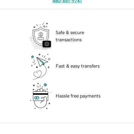
480-651-9741
Safe & secure
transactions
Fast & easy transfers
Hassle free payments