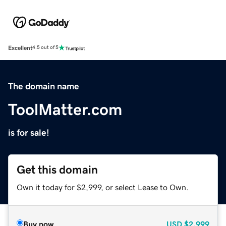
Excellent
4.5 out of 5
The domain name
ToolMatter.com
is for sale!
Get this domain
Own it today for $2,999, or select Lease to Own.
Buy now
USD
$2,999