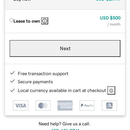
USD
$500
Lease to own
/ month
Next
Free transaction support
Secure payments
Local currency available in cart at checkout
Need help? Give us a call.