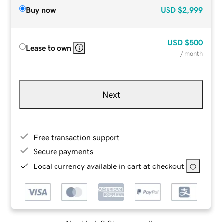
Buy now
USD
$2,999
USD
$500
Lease to own
/ month
Next
Free transaction support
Secure payments
Local currency available in cart at checkout