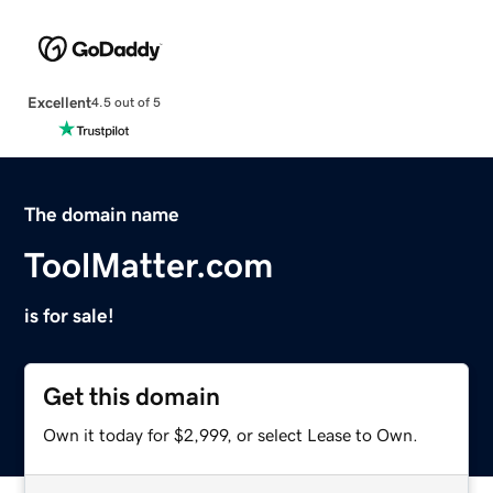
Excellent
4.5 out of 5
The domain name
ToolMatter.com
is for sale!
Get this domain
Own it today for $2,999, or select Lease to Own.