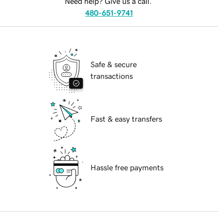
Need help? Give us a call.
480-651-9741
Safe & secure
transactions
Fast & easy transfers
Hassle free payments