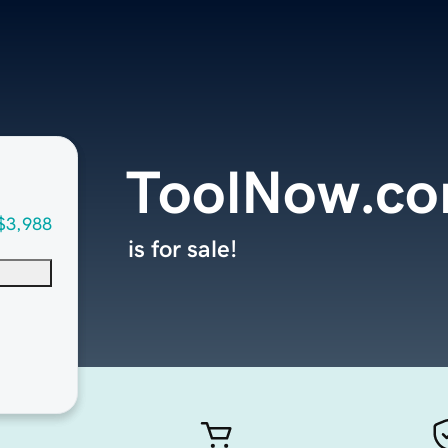
ToolNow.c
$3,988
is for sale!