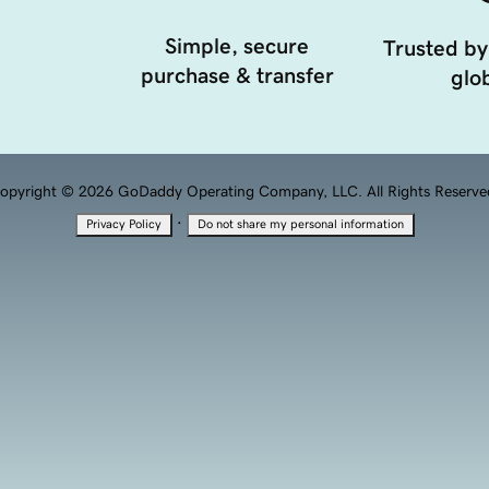
Simple, secure
Trusted by
purchase & transfer
glob
opyright © 2026 GoDaddy Operating Company, LLC. All Rights Reserve
·
Privacy Policy
Do not share my personal information