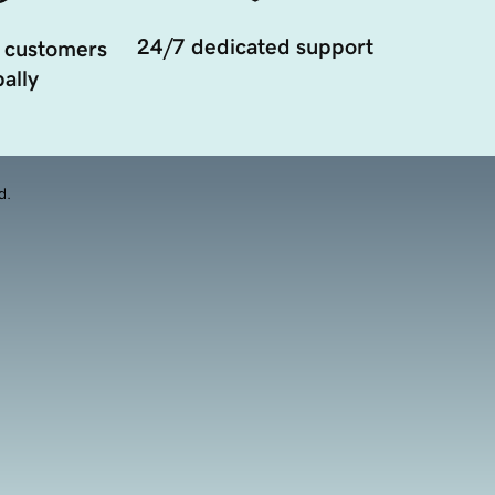
24/7 dedicated support
 customers
ally
d.