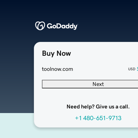
Buy Now
toolnow.com
USD
Next
Need help? Give us a call.
+1 480-651-9713