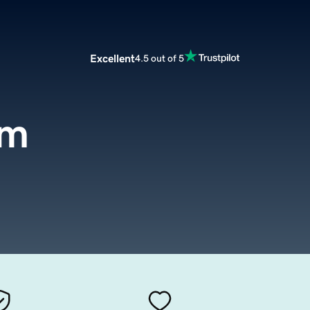
Excellent
4.5 out of 5
om