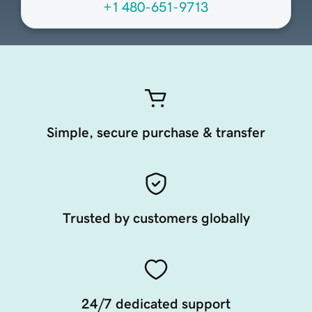
+1 480-651-9713
Simple, secure purchase & transfer
Trusted by customers globally
24/7 dedicated support