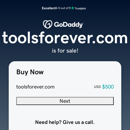
Excellent
4.5 out of 5
toolsforever.com
is for sale!
Buy Now
toolsforever.com
$500
USD
Next
Need help? Give us a call.