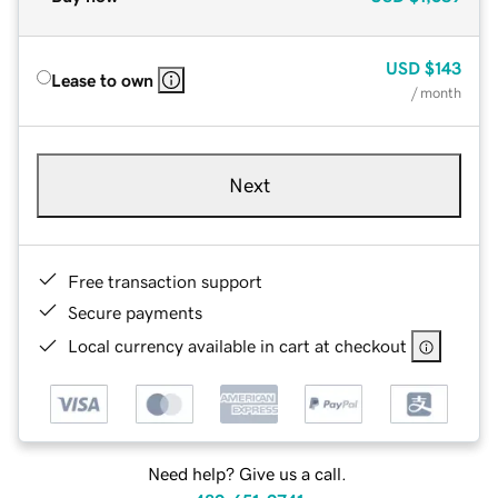
USD
$143
Lease to own
/ month
Next
Free transaction support
Secure payments
Local currency available in cart at checkout
Need help? Give us a call.