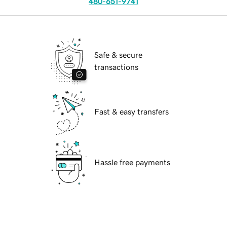
480-651-9741
Safe & secure
transactions
Fast & easy transfers
Hassle free payments