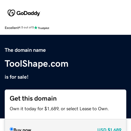
Excellent
4.5 out of 5
The domain name
ToolShape.com
is for sale!
Get this domain
Own it today for $1,689, or select Lease to Own.
Buy now
USD
$1,689