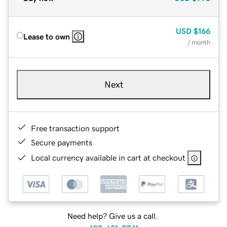
USD
$166
Lease to own
/ month
Next
Free transaction support
Secure payments
Local currency available in cart at checkout
Need help? Give us a call.