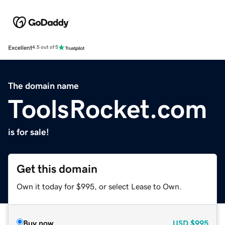
Excellent
4.5 out of 5
The domain name
ToolsRocket.com
is for sale!
Get this domain
Own it today for $995, or select Lease to Own.
Buy now
USD
$995