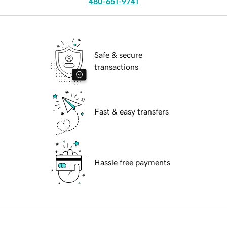
480-651-9741
Safe & secure
transactions
Fast & easy transfers
Hassle free payments