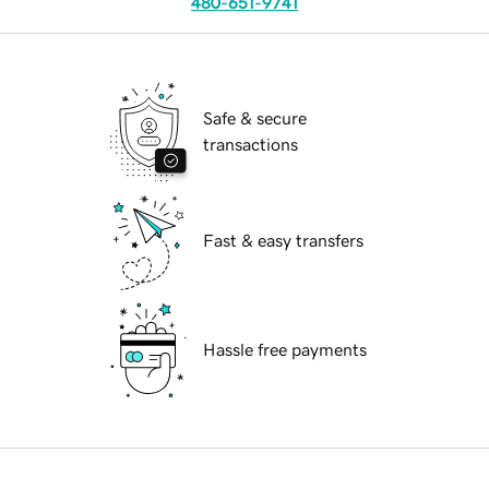
480-651-9741
Safe & secure
transactions
Fast & easy transfers
Hassle free payments