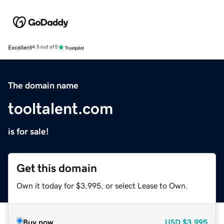
Excellent
4.5 out of 5
The domain name
tooltalent.com
is for sale!
Get this domain
Own it today for $3,995, or select Lease to Own.
Buy now
USD
$3,995