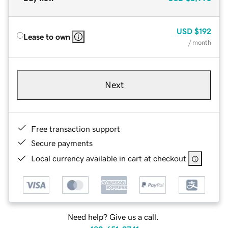
USD
$192
Lease to own
/ month
Next
Free transaction support
Secure payments
Local currency available in cart at checkout
Need help? Give us a call.