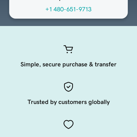
+1 480-651-9713
Simple, secure purchase & transfer
Trusted by customers globally