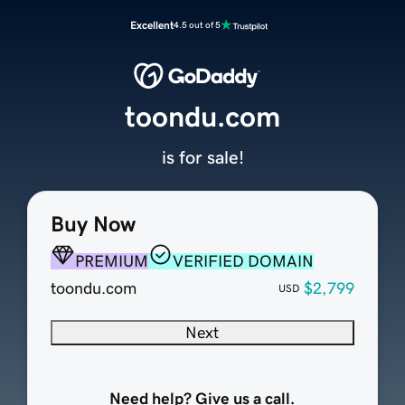
Excellent
4.5 out of 5
toondu.com
is for sale!
Buy Now
PREMIUM
VERIFIED DOMAIN
toondu.com
$2,799
USD
Next
Need help? Give us a call.