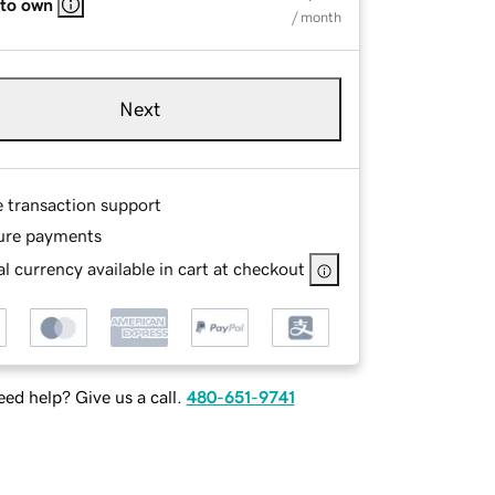
 to own
/ month
Next
e transaction support
ure payments
l currency available in cart at checkout
ed help? Give us a call.
480-651-9741