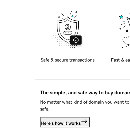
Safe & secure transactions
Fast & ea
The simple, and safe way to buy doma
No matter what kind of domain you want to 
safe.
Here's how it works