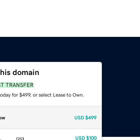
this domain
ST TRANSFER
oday for $499, or select Lease to Own.
ow
USD
$499
USD
$100