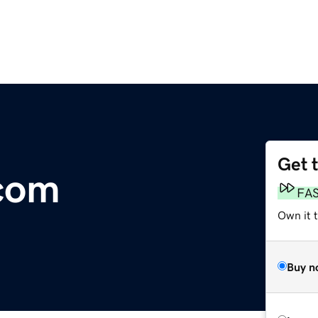
Get 
com
FA
Own it t
Buy n