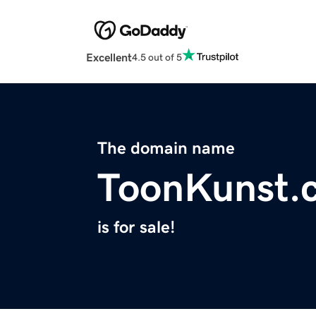
Excellent
4.5 out of 5
The domain name
ToonKunst.
is for sale!