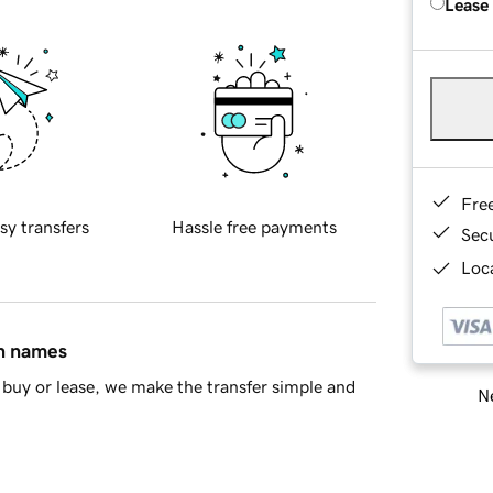
Lease
Fre
sy transfers
Hassle free payments
Sec
Loca
in names
buy or lease, we make the transfer simple and
Ne