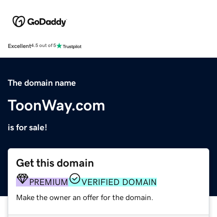
Excellent
4.5 out of 5
The domain name
ToonWay.com
is for sale!
Get this domain
PREMIUM
VERIFIED DOMAIN
Make the owner an offer for the domain.