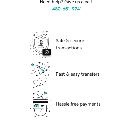
Need help? Give us a call.
480-651-9741
Safe & secure
transactions
Fast & easy transfers
Hassle free payments