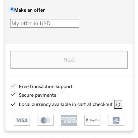
Make an offer
Next
Free transaction support
Secure payments
Local currency available in cart at checkout