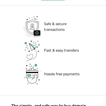
Safe & secure
transactions
Fast & easy transfers
Hassle free payments
The simple, and safe way to buy domain