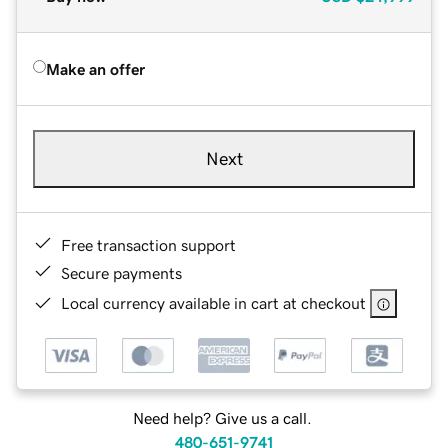
Make an offer
Next
Free transaction support
Secure payments
Local currency available in cart at checkout
Need help? Give us a call.
480-651-9741