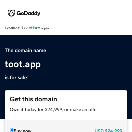
Excellent
4.5 out of 5
The domain name
toot.app
is for sale!
Get this domain
Own it today for $24,999, or make an offer.
Buy now
USD
$24,999