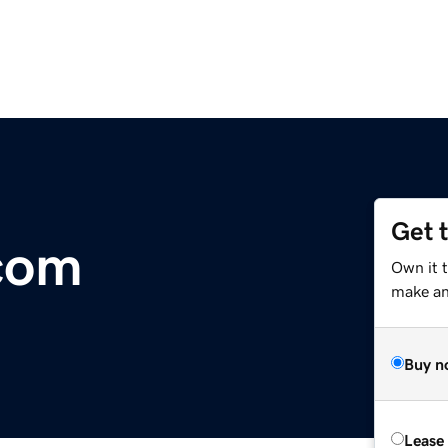
Get 
com
Own it 
make an 
Buy n
Lease