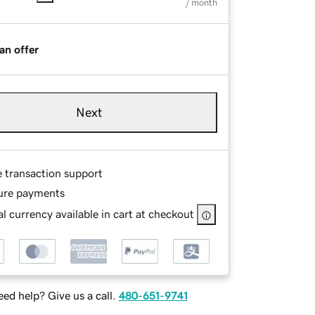
/ month
an offer
Next
e transaction support
ure payments
l currency available in cart at checkout
ed help? Give us a call.
480-651-9741