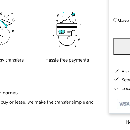
Make 
sy transfers
Hassle free payments
Fre
Sec
Loca
in names
buy or lease, we make the transfer simple and
Ne