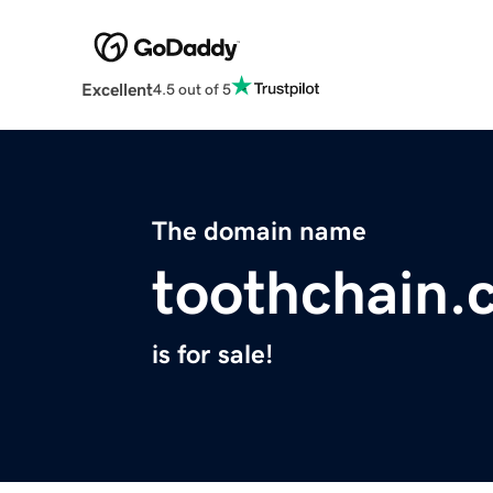
Excellent
4.5 out of 5
The domain name
toothchain.
is for sale!