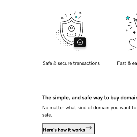
Safe & secure transactions
Fast & ea
The simple, and safe way to buy doma
No matter what kind of domain you want to 
safe.
Here's how it works