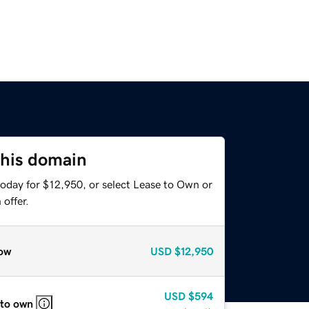
this domain
today for $12,950, or select Lease to Own or
offer.
ow
USD
$12,950
USD
$594
 to own