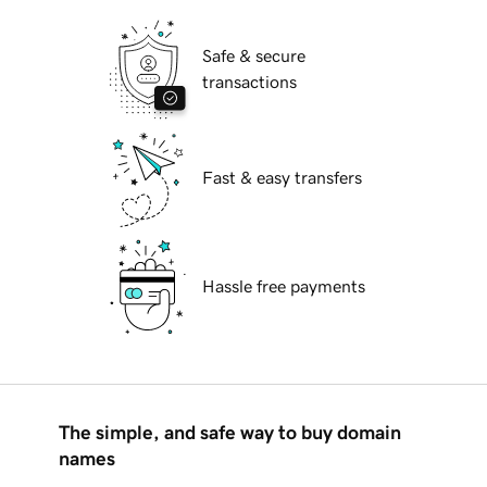
Safe & secure
transactions
Fast & easy transfers
Hassle free payments
The simple, and safe way to buy domain
names