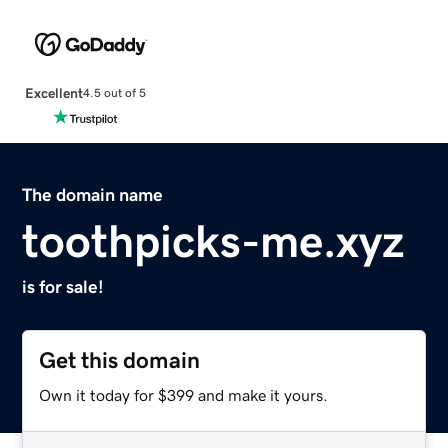
Excellent
4.5 out of 5
The domain name
toothpicks-me.xyz
is for sale!
Get this domain
Own it today for $399 and make it yours.