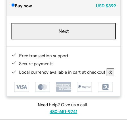
Buy now
USD
$399
Next
Free transaction support
Secure payments
Local currency available in cart at checkout
Need help? Give us a call.
480-651-9741