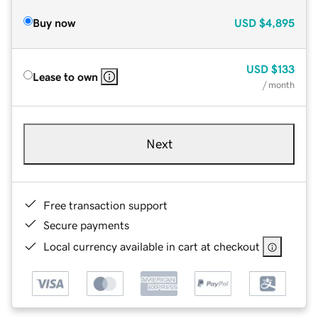
Buy now
USD
$4,895
USD
$133
Lease to own
/ month
Next
Free transaction support
Secure payments
Local currency available in cart at checkout