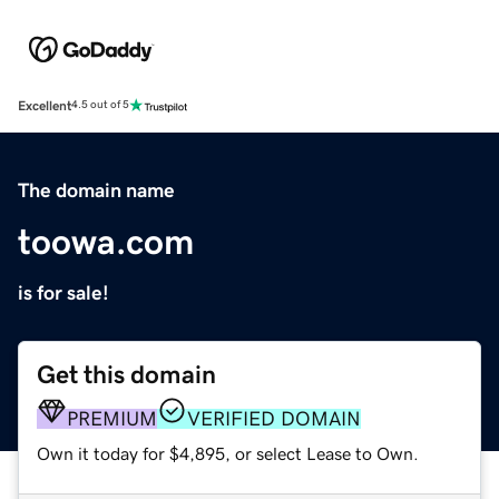
Excellent
4.5 out of 5
The domain name
toowa.com
is for sale!
Get this domain
PREMIUM
VERIFIED DOMAIN
Own it today for $4,895, or select Lease to Own.