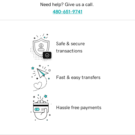
Need help? Give us a call.
480-651-9741
Safe & secure
transactions
Fast & easy transfers
Hassle free payments