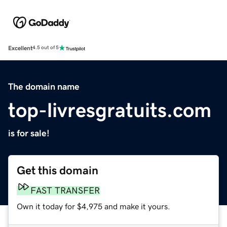
Excellent
4.5 out of 5
The domain name
top-livresgratuits.com
is for sale!
Get this domain
FAST TRANSFER
Own it today for $4,975 and make it yours.