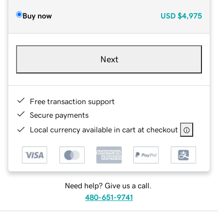
Buy now
USD
$4,975
Next
Free transaction support
Secure payments
Local currency available in cart at checkout
Need help? Give us a call.
480-651-9741