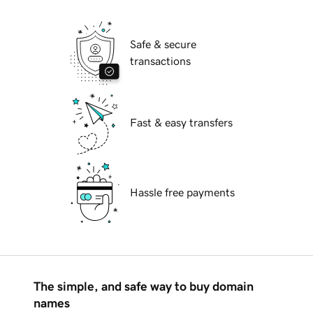
Safe & secure
transactions
Fast & easy transfers
Hassle free payments
The simple, and safe way to buy domain
names