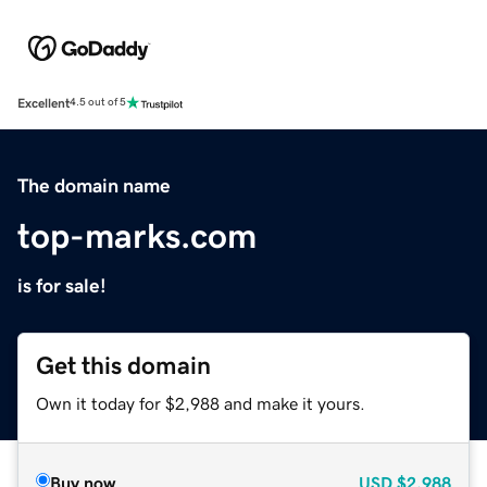
Excellent
4.5 out of 5
The domain name
top-marks.com
is for sale!
Get this domain
Own it today for $2,988 and make it yours.
Buy now
USD
$2,988