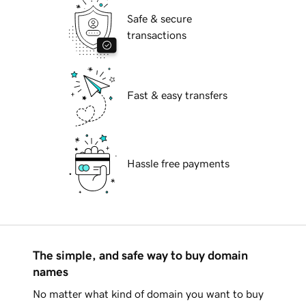
Safe & secure
transactions
Fast & easy transfers
Hassle free payments
The simple, and safe way to buy domain
names
No matter what kind of domain you want to buy