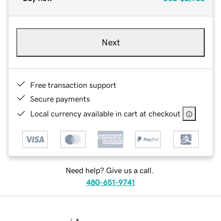
Next
Free transaction support
Secure payments
Local currency available in cart at checkout
Need help? Give us a call.
480-651-9741