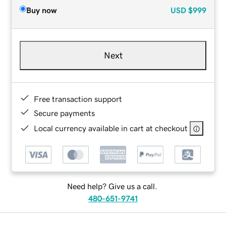
Buy now
USD
$999
Next
Free transaction support
Secure payments
Local currency available in cart at checkout
Need help? Give us a call.
480-651-9741