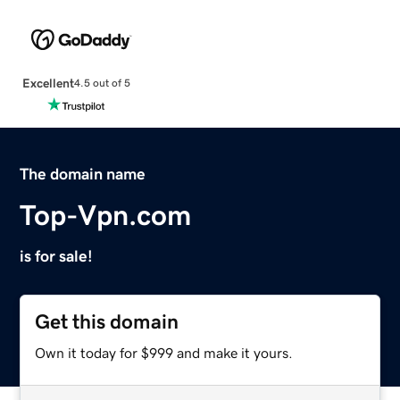
Excellent
4.5 out of 5
The domain name
Top-Vpn.com
is for sale!
Get this domain
Own it today for $999 and make it yours.