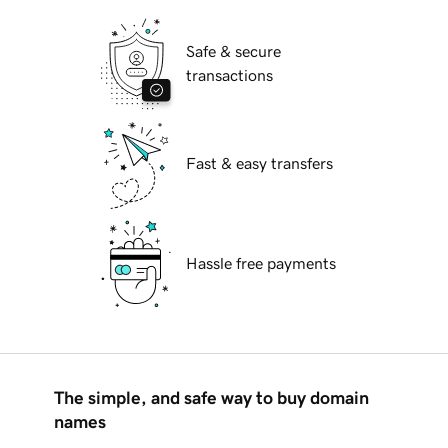
Safe & secure
transactions
Fast & easy transfers
Hassle free payments
The simple, and safe way to buy domain
names