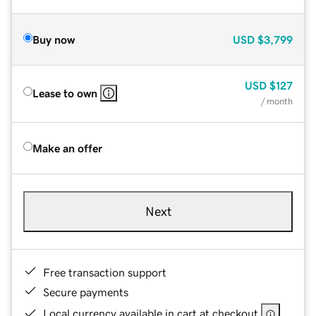
Buy now
USD
$3,799
USD
$127
Lease to own
/ month
Make an offer
Next
Free transaction support
Secure payments
Local currency available in cart at checkout