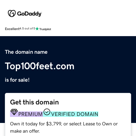
Excellent
4.5 out of 5
The domain name
Top100feet.com
is for sale!
Get this domain
PREMIUM
VERIFIED DOMAIN
Own it today for $3,799, or select Lease to Own or
make an offer.