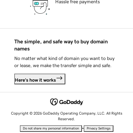
Hassle free payments
The simple, and safe way to buy domain
names
No matter what kind of domain you want to buy
or lease, we make the transfer simple and safe.
Here's how it works
Copyright © 2026 GoDaddy Operating Company, LLC. All Rights
Reserved.
•
Do not share my personal information
Privacy Settings