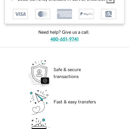
Need help? Give us a call.
480-651-9741
Safe & secure
transactions
Fast & easy transfers