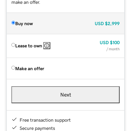
make an offer.
Buy now
USD
$2,999
USD
$100
Lease to own
/ month
Make an offer
Next
Free transaction support
Secure payments