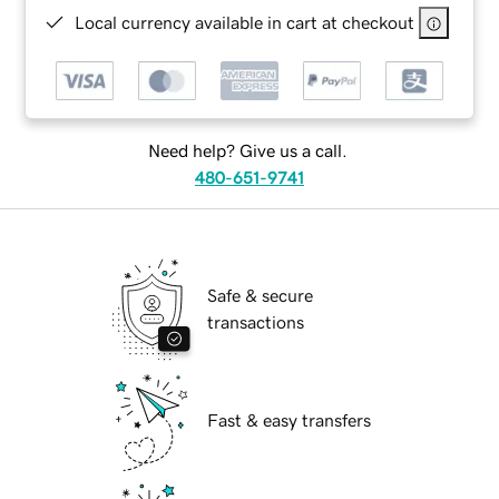
Local currency available in cart at checkout
Need help? Give us a call.
480-651-9741
Safe & secure
transactions
Fast & easy transfers