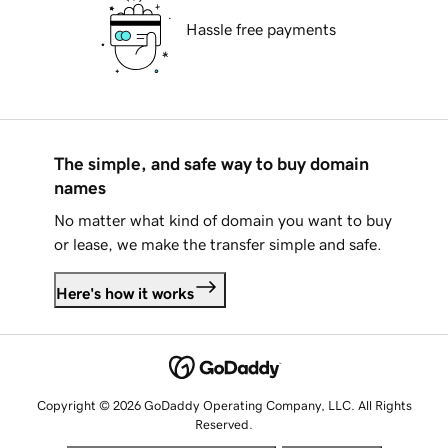
Hassle free payments
The simple, and safe way to buy domain
names
No matter what kind of domain you want to buy
or lease, we make the transfer simple and safe.
Here's how it works
Copyright © 2026 GoDaddy Operating Company, LLC. All Rights
Reserved.