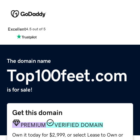
Excellent
4.5 out of 5
The domain name
Top100feet.com
is for sale!
Get this domain
PREMIUM
VERIFIED DOMAIN
Own it today for $2,999, or select Lease to Own or