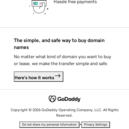
Hassle free payments
The simple, and safe way to buy domain
names
No matter what kind of domain you want to buy
or lease, we make the transfer simple and safe.
Here's how it works
Copyright © 2026 GoDaddy Operating Company, LLC. All Rights
Reserved.
•
Do not share my personal information
Privacy Settings