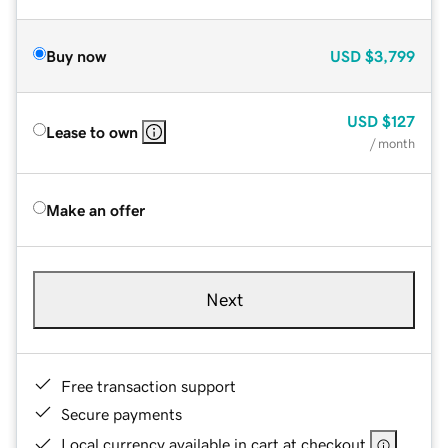
Buy now
USD
$3,799
USD
$127
Lease to own
/ month
Make an offer
Next
Free transaction support
Secure payments
Local currency available in cart at checkout