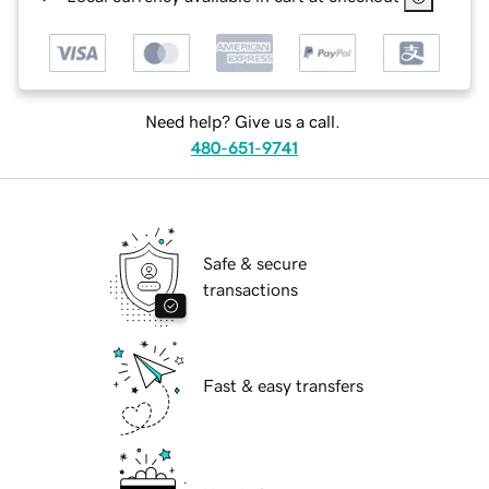
Need help? Give us a call.
480-651-9741
Safe & secure
transactions
Fast & easy transfers