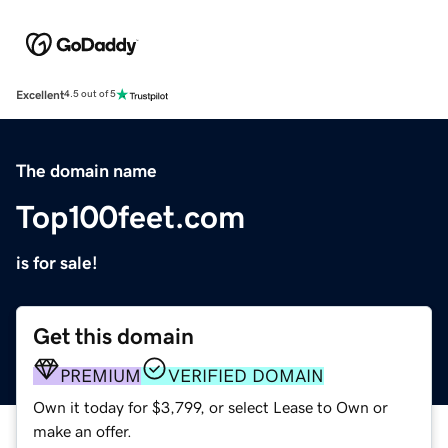
Excellent
4.5 out of 5
The domain name
Top100feet.com
is for sale!
Get this domain
PREMIUM
VERIFIED DOMAIN
Own it today for $3,799, or select Lease to Own or
make an offer.