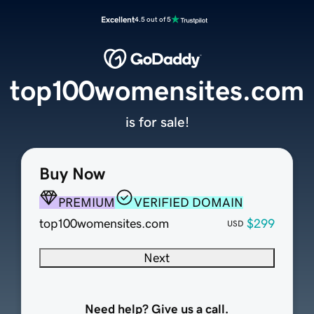
Excellent
4.5 out of 5
top100womensites.com
is for sale!
Buy Now
PREMIUM
VERIFIED DOMAIN
top100womensites.com
$299
USD
Next
Need help? Give us a call.