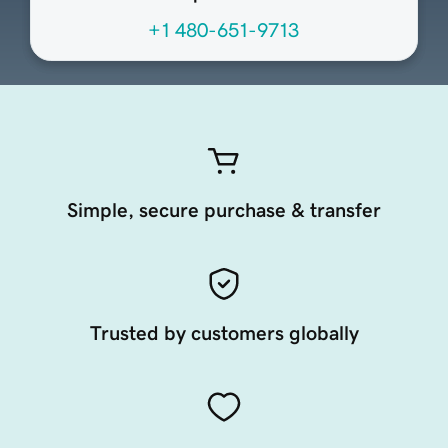
+1 480-651-9713
Simple, secure purchase & transfer
Trusted by customers globally