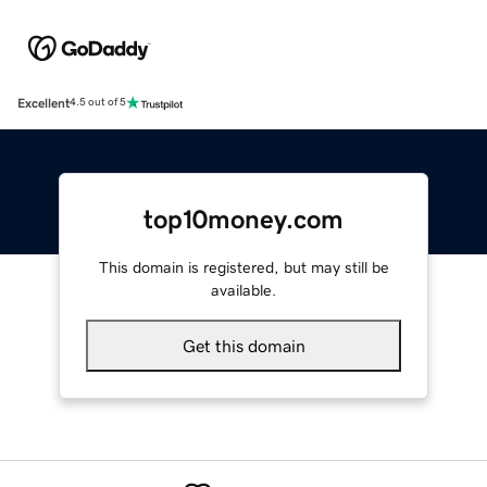
Excellent
4.5 out of 5
top10money.com
This domain is registered, but may still be
available.
Get this domain