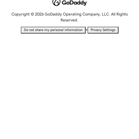
Copyright © 2026 GoDaddy Operating Company, LLC. All Rights
Reserved.
•
Do not share my personal information
Privacy Settings