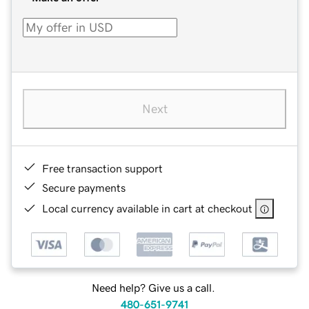
Next
Free transaction support
Secure payments
Local currency available in cart at checkout
Need help? Give us a call.
480-651-9741