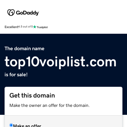
Excellent
4.5 out of 5
The domain name
top10voiplist.com
is for sale!
Get this domain
Make the owner an offer for the domain.
Make an offer