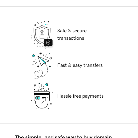
Safe & secure
transactions
Fast & easy transfers
Hassle free payments
The simple, and safe way to buy domain