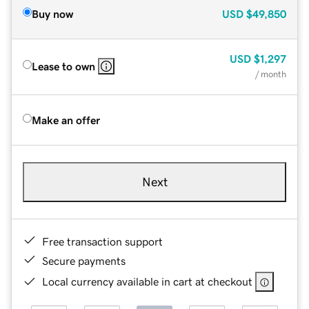
Buy now
USD
$49,850
USD
$1,297
Lease to own
/ month
Make an offer
Next
Free transaction support
Secure payments
Local currency available in cart at checkout