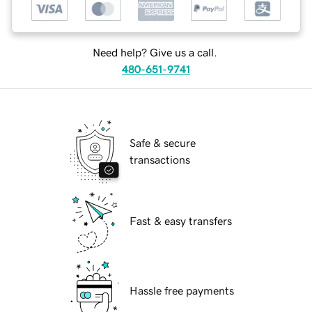
Need help? Give us a call.
480-651-9741
Safe & secure
transactions
Fast & easy transfers
Hassle free payments