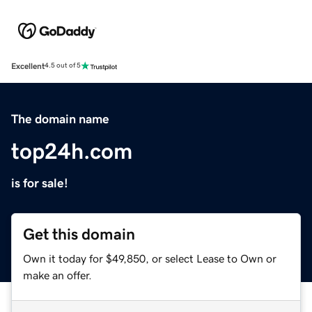
Excellent
4.5 out of 5
The domain name
top24h.com
is for sale!
Get this domain
Own it today for $49,850, or select Lease to Own or
make an offer.