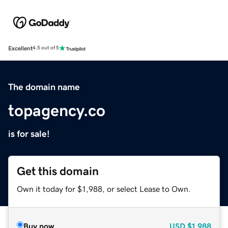
Excellent
4.5 out of 5
The domain name
topagency.co
is for sale!
Get this domain
Own it today for $1,988, or select Lease to Own.
Buy now
USD
$1,988