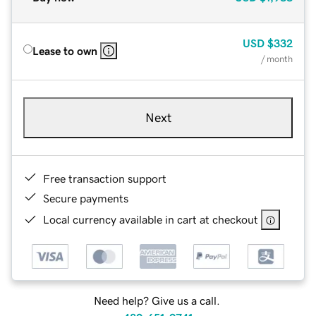
USD
$332
Lease to own
/ month
Next
Free transaction support
Secure payments
Local currency available in cart at checkout
Need help? Give us a call.