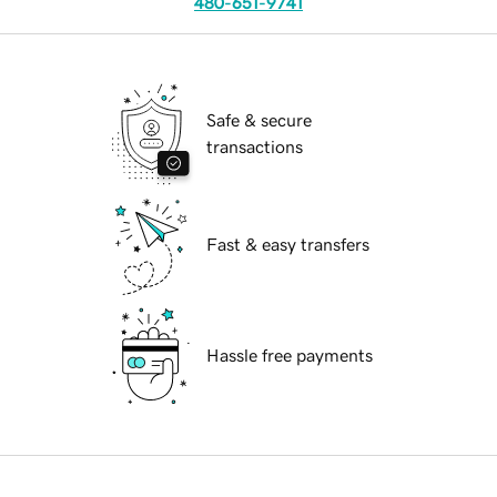
480-651-9741
Safe & secure
transactions
Fast & easy transfers
Hassle free payments