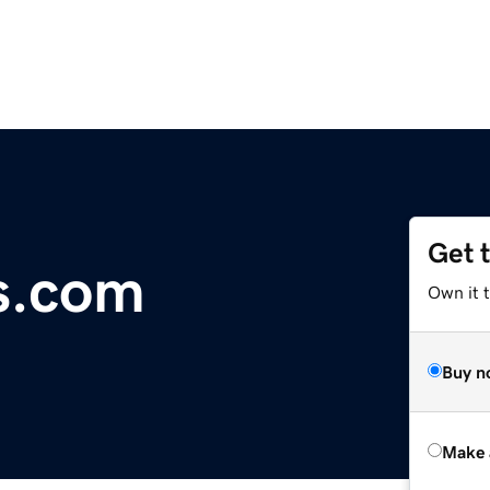
Get 
s.com
Own it t
Buy n
Make 