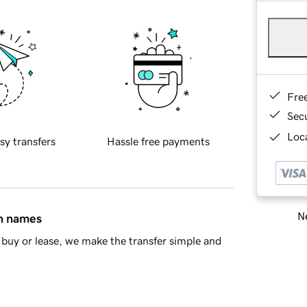
Fre
Sec
Loca
sy transfers
Hassle free payments
Ne
in names
buy or lease, we make the transfer simple and