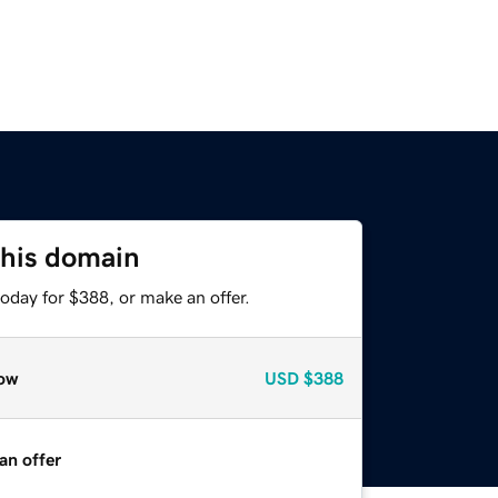
this domain
oday for $388, or make an offer.
ow
USD
$388
an offer