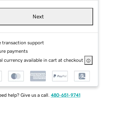
Next
e transaction support
ure payments
l currency available in cart at checkout
ed help? Give us a call.
480-651-9741