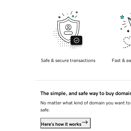
Safe & secure transactions
Fast & ea
The simple, and safe way to buy doma
No matter what kind of domain you want to 
safe.
Here's how it works