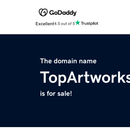
Excellent
4.5 out of 5
The domain name
TopArtwork
is for sale!