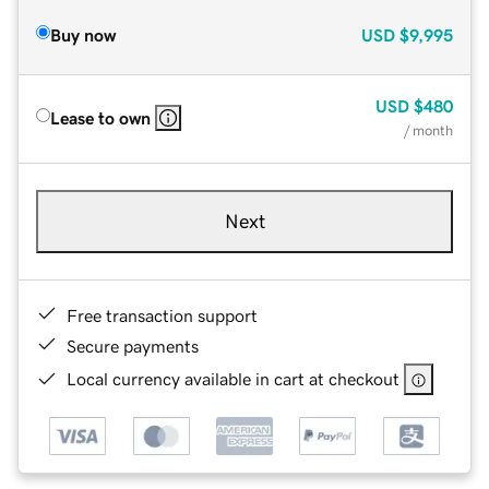
Buy now
USD
$9,995
USD
$480
Lease to own
/ month
Next
Free transaction support
Secure payments
Local currency available in cart at checkout