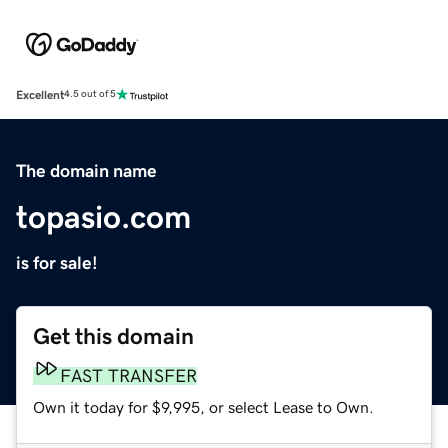
Excellent
4.5 out of 5
The domain name
topasio.com
is for sale!
Get this domain
FAST TRANSFER
Own it today for $9,995, or select Lease to Own.