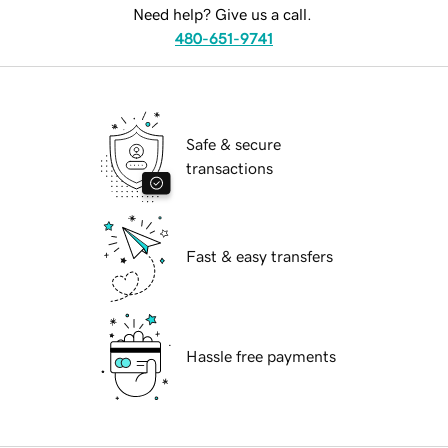
Need help? Give us a call.
480-651-9741
Safe & secure
transactions
Fast & easy transfers
Hassle free payments