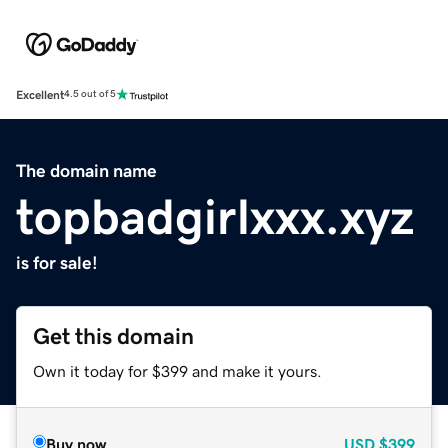
Excellent
4.5 out of 5
The domain name
topbadgirlxxx.xyz
is for sale!
Get this domain
Own it today for $399 and make it yours.
Buy now
USD
$399