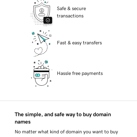
Safe & secure
transactions
Fast & easy transfers
Hassle free payments
The simple, and safe way to buy domain
names
No matter what kind of domain you want to buy