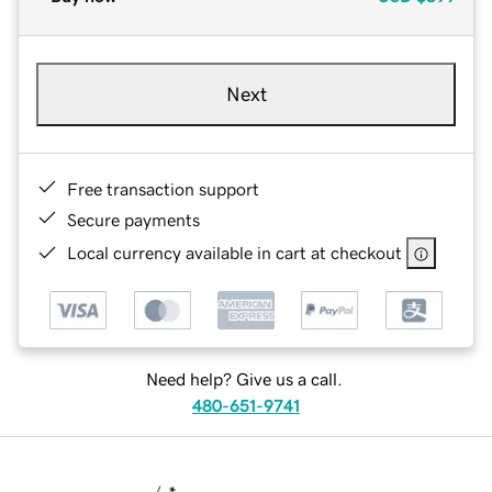
Next
Free transaction support
Secure payments
Local currency available in cart at checkout
Need help? Give us a call.
480-651-9741